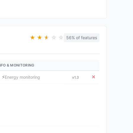
★
★
★
★
☆
☆
56% of features
NFO & MONITORING
⚡
✕
Energy monitoring
v1.3