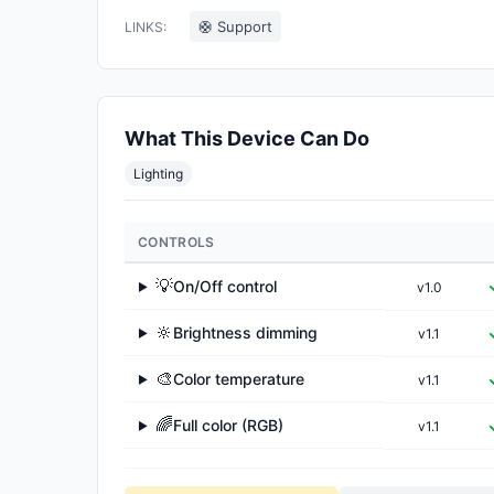
🛟 Support
LINKS:
What This Device Can Do
Lighting
CONTROLS
💡
On/Off control
v1.0
▶
🔆
Brightness dimming
v1.1
▶
🎨
Color temperature
v1.1
▶
🌈
Full color (RGB)
v1.1
▶