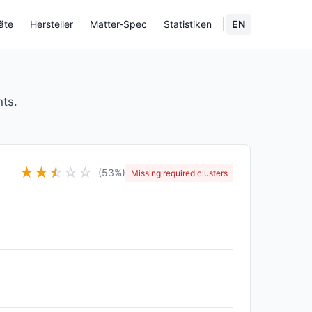
äte
Hersteller
Matter-Spec
Statistiken
EN
nts.
★
★
★
☆
☆
☆
(53%)
Missing required clusters