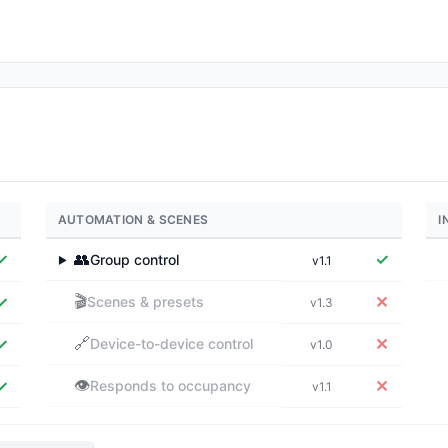
AUTOMATION & SCENES
I
✓
👥
✓
Group control
v1.1
▶
🎬
✓
✕
Scenes & presets
v1.3
🔗
✓
✕
Device-to-device control
v1.0
👁️
✓
✕
Responds to occupancy
v1.1