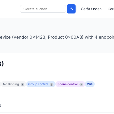
🔍
Gerät finden
Ger
r device (Vendor 0x1423, Product 0x00A8) with 4 endpoi
8)
No Binding
Group control
Scene control
Wifi
?
?
?
2