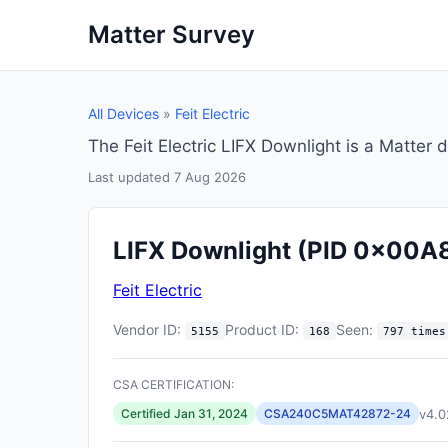
Matter Survey
All Devices
»
Feit Electric
The Feit Electric LIFX Downlight is a Matte
Last updated 7 Aug 2026
LIFX Downlight
(PID 0x00A
Feit Electric
Vendor ID:
Product ID:
Seen:
5155
168
797 times
CSA CERTIFICATION:
v4.0
Certified Jan 31, 2024
CSA240C5MAT42872-24