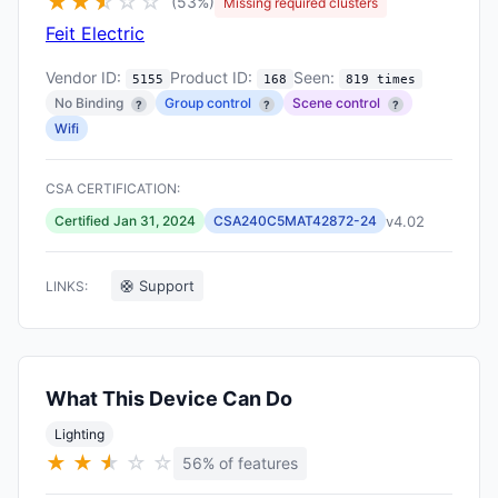
★
★
★
☆
☆
☆
(53%)
Missing required clusters
Feit Electric
Vendor ID:
Product ID:
Seen:
5155
168
819 times
No Binding
Group control
Scene control
?
?
?
Wifi
CSA CERTIFICATION:
v4.02
Certified Jan 31, 2024
CSA240C5MAT42872-24
🛟 Support
LINKS:
What This Device Can Do
Lighting
★
★
★
★
☆
☆
56% of features