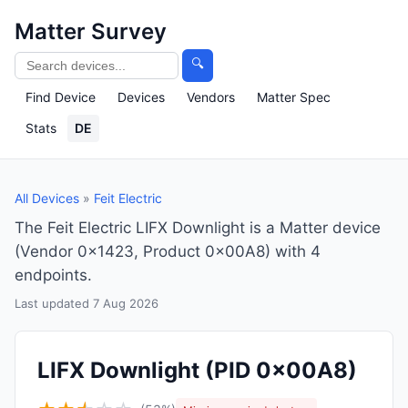
Matter Survey
🔍
Find Device
Devices
Vendors
Matter Spec
Stats
DE
All Devices
»
Feit Electric
The Feit Electric LIFX Downlight is a Matter device
(Vendor 0x1423, Product 0x00A8) with 4
endpoints.
Last updated 7 Aug 2026
LIFX Downlight
(PID 0x00A8)