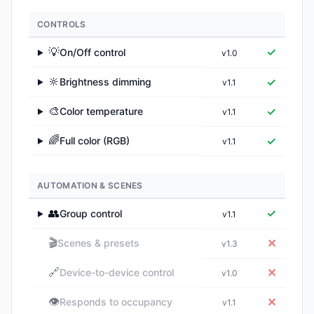
CONTROLS
💡
✓
On/Off control
v1.0
▶
🔆
✓
Brightness dimming
v1.1
▶
🎨
✓
Color temperature
v1.1
▶
🌈
✓
Full color (RGB)
v1.1
▶
AUTOMATION & SCENES
👥
✓
Group control
v1.1
▶
🎬
✕
Scenes & presets
v1.3
🔗
✕
Device-to-device control
v1.0
👁️
✕
Responds to occupancy
v1.1