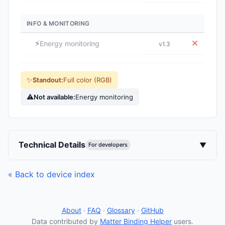
INFO & MONITORING
⚡
✕
Energy monitoring
v1.3
✨
Standout:
Full color (RGB)
⚠
Not available:
Energy monitoring
Technical Details
▼
For developers
« Back to device index
About
·
FAQ
·
Glossary
·
GitHub
Data contributed by
Matter Binding Helper
users.