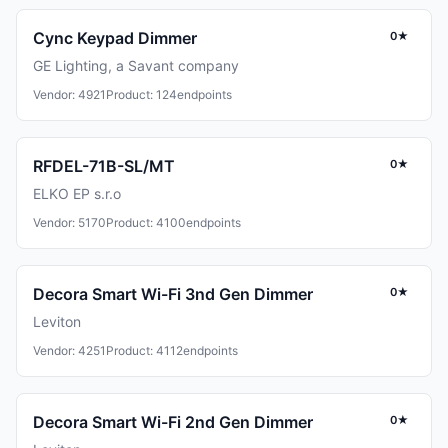
Cync Keypad Dimmer
0★
GE Lighting, a Savant company
Vendor: 4921
Product: 124
endpoints
RFDEL-71B-SL/MT
0★
ELKO EP s.r.o
Vendor: 5170
Product: 4100
endpoints
Decora Smart Wi-Fi 3nd Gen Dimmer
0★
Leviton
Vendor: 4251
Product: 4112
endpoints
Decora Smart Wi-Fi 2nd Gen Dimmer
0★