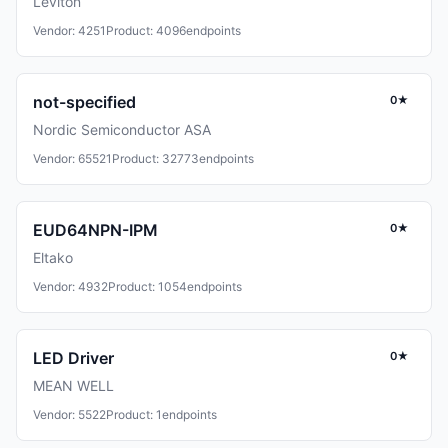
Leviton
Vendor: 4251
Product: 4096
endpoints
not-specified
0★
Nordic Semiconductor ASA
Vendor: 65521
Product: 32773
endpoints
EUD64NPN-IPM
0★
Eltako
Vendor: 4932
Product: 1054
endpoints
LED Driver
0★
MEAN WELL
Vendor: 5522
Product: 1
endpoints