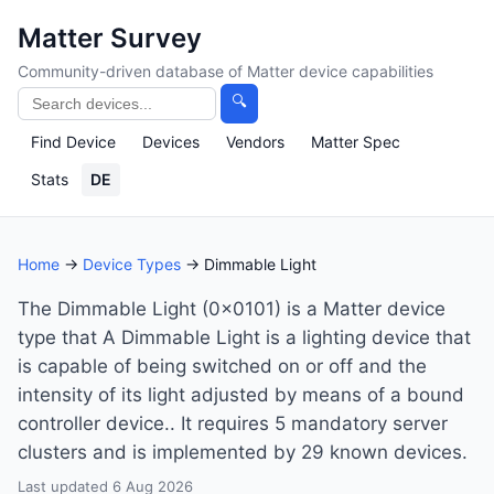
Matter Survey
Community-driven database of Matter device capabilities
🔍
Find Device
Devices
Vendors
Matter Spec
Stats
DE
Home
→
Device Types
→ Dimmable Light
The Dimmable Light (0x0101) is a Matter device
type that A Dimmable Light is a lighting device that
is capable of being switched on or off and the
intensity of its light adjusted by means of a bound
controller device.. It requires 5 mandatory server
clusters and is implemented by 29 known devices.
Last updated 6 Aug 2026