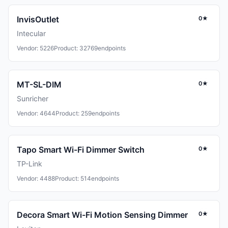
InvisOutlet
0★
Intecular
Vendor: 5226
Product: 32769
endpoints
MT-SL-DIM
0★
Sunricher
Vendor: 4644
Product: 259
endpoints
Tapo Smart Wi-Fi Dimmer Switch
0★
TP-Link
Vendor: 4488
Product: 514
endpoints
Decora Smart Wi-Fi Motion Sensing Dimmer
0★