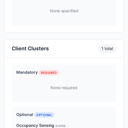
None specified
Client Clusters
1 total
Mandatory
REQUIRED
None required
Optional
OPTIONAL
Occupancy Sensing
0x0406