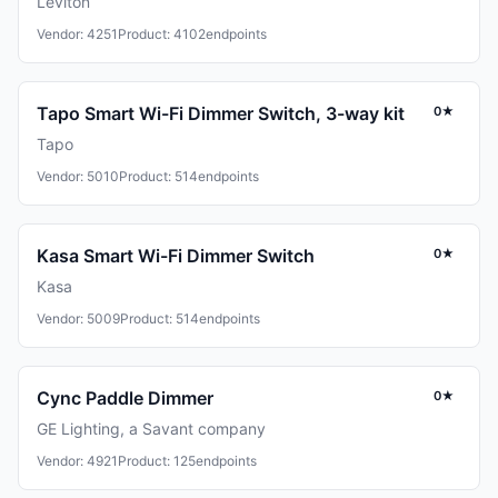
Leviton
Vendor: 4251
Product: 4102
endpoints
Tapo Smart Wi-Fi Dimmer Switch, 3-way kit
0★
Tapo
Vendor: 5010
Product: 514
endpoints
Kasa Smart Wi-Fi Dimmer Switch
0★
Kasa
Vendor: 5009
Product: 514
endpoints
Cync Paddle Dimmer
0★
GE Lighting, a Savant company
Vendor: 4921
Product: 125
endpoints