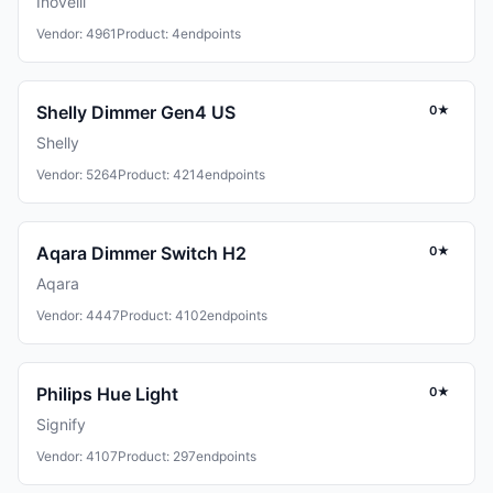
Inovelli
Vendor: 4961
Product: 4
endpoints
Shelly Dimmer Gen4 US
0★
Shelly
Vendor: 5264
Product: 4214
endpoints
Aqara Dimmer Switch H2
0★
Aqara
Vendor: 4447
Product: 4102
endpoints
Philips Hue Light
0★
Signify
Vendor: 4107
Product: 297
endpoints