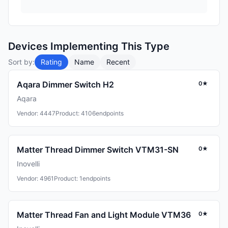
Devices Implementing This Type
Sort by:
Rating
Name
Recent
Aqara Dimmer Switch H2
0★
Aqara
Vendor: 4447
Product: 4106
endpoints
Matter Thread Dimmer Switch VTM31-SN
0★
Inovelli
Vendor: 4961
Product: 1
endpoints
Matter Thread Fan and Light Module VTM36
0★