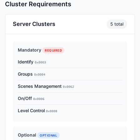
Cluster Requirements
Server Clusters
5 total
Mandatory
REQUIRED
Identify
0x0003
Groups
0x0004
Scenes Management
0x0062
On/Off
0x0006
Level Control
0x0008
Optional
OPTIONAL