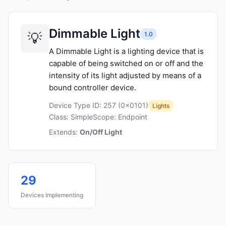
Dimmable Light
1.0
A Dimmable Light is a lighting device that is
capable of being switched on or off and the
intensity of its light adjusted by means of a
bound controller device.
Device Type ID: 257 (0x0101)
Lights
Class: Simple
Scope: Endpoint
Extends:
On/Off Light
29
Devices Implementing