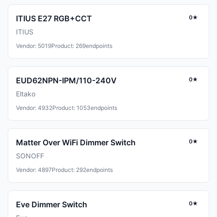
ITIUS E27 RGB+CCT
0★
ITIUS
Vendor: 5019
Product: 269
endpoints
EUD62NPN-IPM/110-240V
0★
Eltako
Vendor: 4932
Product: 1053
endpoints
Matter Over WiFi Dimmer Switch
0★
SONOFF
Vendor: 4897
Product: 292
endpoints
Eve Dimmer Switch
0★