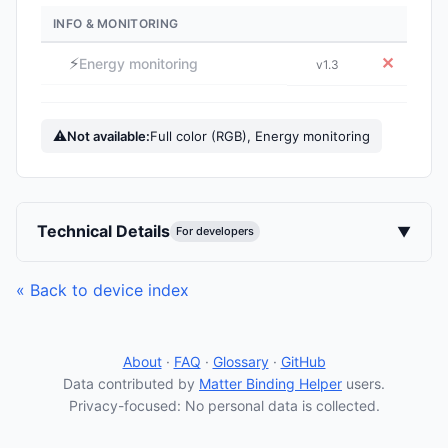
INFO & MONITORING
⚡
✕
Energy monitoring
v1.3
⚠
Not available:
Full color (RGB), Energy monitoring
Technical Details
▼
For developers
« Back to device index
About
·
FAQ
·
Glossary
·
GitHub
Data contributed by
Matter Binding Helper
users.
Privacy-focused: No personal data is collected.