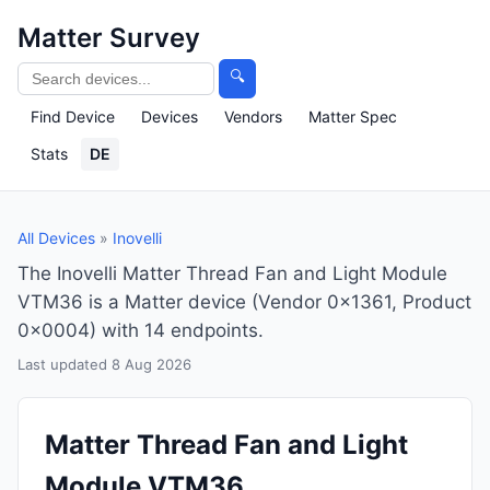
Matter Survey
🔍
Find Device
Devices
Vendors
Matter Spec
Stats
DE
All Devices
»
Inovelli
The Inovelli Matter Thread Fan and Light Module
VTM36 is a Matter device (Vendor 0x1361, Product
0x0004) with 14 endpoints.
Last updated 8 Aug 2026
Matter Thread Fan and Light
Module VTM36