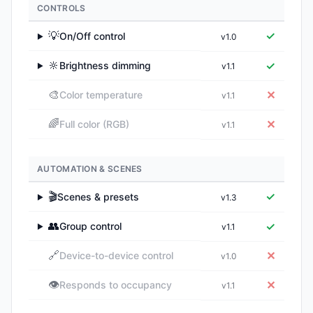
CONTROLS
💡
✓
On/Off control
v1.0
▶
🔆
✓
Brightness dimming
v1.1
▶
🎨
✕
Color temperature
v1.1
🌈
✕
Full color (RGB)
v1.1
AUTOMATION & SCENES
🎬
✓
Scenes & presets
v1.3
▶
👥
✓
Group control
v1.1
▶
🔗
✕
Device-to-device control
v1.0
👁️
✕
Responds to occupancy
v1.1