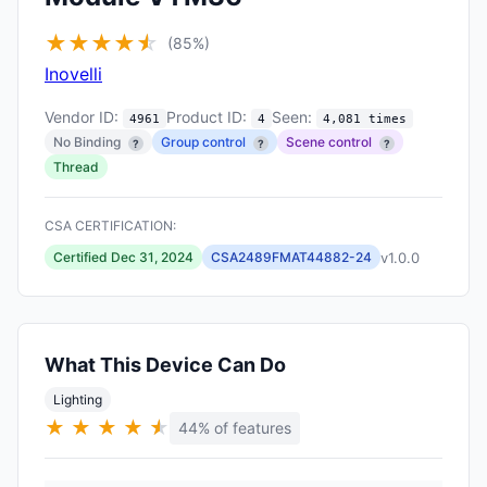
★
★
★
★
★
☆
(85%)
Inovelli
Vendor ID:
Product ID:
Seen:
4961
4
4,081 times
No Binding
Group control
Scene control
?
?
?
Thread
CSA CERTIFICATION:
v1.0.0
Certified Dec 31, 2024
CSA2489FMAT44882-24
What This Device Can Do
Lighting
★
★
★
★
★
★
44% of features