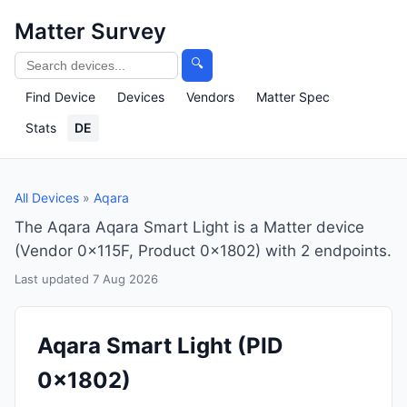
Matter Survey
🔍
Find Device
Devices
Vendors
Matter Spec
Stats
DE
All Devices
»
Aqara
The Aqara Aqara Smart Light is a Matter device
(Vendor 0x115F, Product 0x1802) with 2 endpoints.
Last updated 7 Aug 2026
Aqara Smart Light
(PID
0x1802)