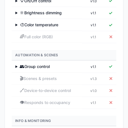
💡
✓
On/Off control
v1.0
▶
🔆
✓
Brightness dimming
v1.1
▶
🎨
✓
Color temperature
v1.1
▶
🌈
✕
Full color (RGB)
v1.1
AUTOMATION & SCENES
👥
✓
Group control
v1.1
▶
🎬
✕
Scenes & presets
v1.3
🔗
✕
Device-to-device control
v1.0
👁️
✕
Responds to occupancy
v1.1
INFO & MONITORING