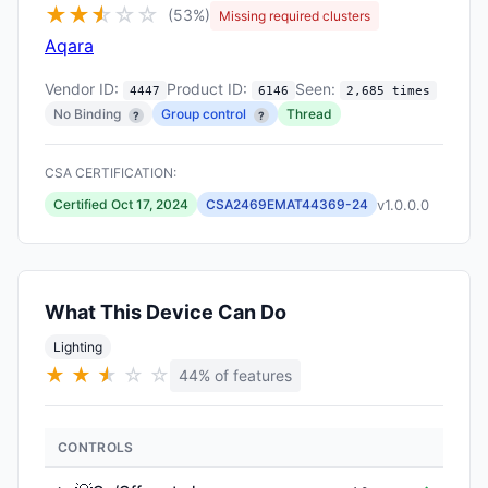
★
★
★
☆
☆
☆
(53%)
Missing required clusters
Aqara
Vendor ID:
Product ID:
Seen:
4447
6146
2,685 times
No Binding
Group control
Thread
?
?
CSA CERTIFICATION:
v1.0.0.0
Certified Oct 17, 2024
CSA2469EMAT44369-24
What This Device Can Do
Lighting
★
★
★
★
☆
☆
44% of features
CONTROLS