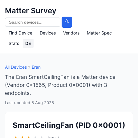
Matter Survey
🔍
Find Device
Devices
Vendors
Matter Spec
Stats
DE
All Devices
»
Eran
The Eran SmartCeilingFan is a Matter device
(Vendor 0x1565, Product 0x0001) with 3
endpoints.
Last updated 6 Aug 2026
SmartCeilingFan
(PID 0x0001)