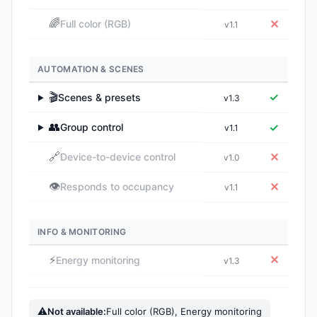
🌈
✕
Full color (RGB)
v1.1
AUTOMATION & SCENES
🎬
✓
Scenes & presets
v1.3
▶
👥
✓
Group control
v1.1
▶
🔗
✕
Device-to-device control
v1.0
👁️
✕
Responds to occupancy
v1.1
INFO & MONITORING
⚡
✕
Energy monitoring
v1.3
⚠
Not available:
Full color (RGB), Energy monitoring