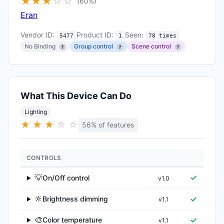
★
★
★
☆
☆
(60%)
Eran
Vendor ID:
Product ID:
Seen:
5477
1
78 times
No Binding
Group control
Scene control
?
?
?
What This Device Can Do
Lighting
★
★
★
☆
☆
56% of features
CONTROLS
💡
✓
On/Off control
v1.0
▶
🔆
✓
Brightness dimming
v1.1
▶
🎨
✓
Color temperature
v1.1
▶