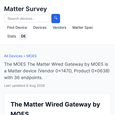
Matter Survey
🔍
Find Device
Devices
Vendors
Matter Spec
Stats
DE
All Devices
»
MOES
The MOES The Matter Wired Gateway by MOES is
a Matter device (Vendor 0x147D, Product 0x0638)
with 36 endpoints.
Last updated 8 Aug 2026
The Matter Wired Gateway by
MOES