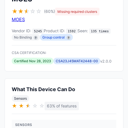
★
★
★
☆
☆
☆
(60%)
Missing required clusters
MOES
Vendor ID:
Product ID:
Seen:
5245
1592
135 times
No Binding
Group control
?
?
CSA CERTIFICATION:
v2.0.0
Certified Nov 28, 2023
CSA23J45MAT42448-00
What This Device Can Do
Sensors
★
★
★
★
☆
☆
63% of features
SENSORS