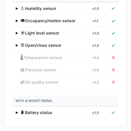
💧
✓
Humidity sensor
v1.0
▶
👁️
✓
Occupancy/motion sensor
v1.1
▶
☀️
✓
Light level sensor
v1.0
▶
🚪
✓
Open/close sensor
v1.0
▶
🌡️
✕
Temperature sensor
v1.0
📊
✕
Pressure sensor
v1.0
🌿
✕
Air quality sensor
v1.2
INFO & MONITORING
🔋
✓
Battery status
v1.0
▶