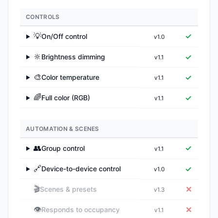
CONTROLS
💡
✓
On/Off control
v1.0
▶
🔆
✓
Brightness dimming
v1.1
▶
🎨
✓
Color temperature
v1.1
▶
🌈
✓
Full color (RGB)
v1.1
▶
AUTOMATION & SCENES
👥
✓
Group control
v1.1
▶
🔗
✓
Device-to-device control
v1.0
▶
🎬
✕
Scenes & presets
v1.3
👁️
✕
Responds to occupancy
v1.1