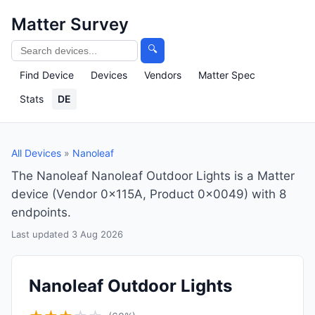
Matter Survey
🔍
Find Device
Devices
Vendors
Matter Spec
Stats
DE
All Devices
»
Nanoleaf
The Nanoleaf Nanoleaf Outdoor Lights is a Matter
device (Vendor 0x115A, Product 0x0049) with 8
endpoints.
Last updated 3 Aug 2026
Nanoleaf Outdoor Lights