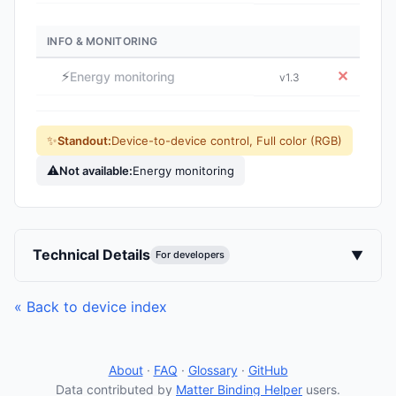
INFO & MONITORING
⚡
✕
Energy monitoring
v1.3
✨
Standout:
Device-to-device control, Full color (RGB)
⚠
Not available:
Energy monitoring
Technical Details
▼
For developers
« Back to device index
About
·
FAQ
·
Glossary
·
GitHub
Data contributed by
Matter Binding Helper
users.