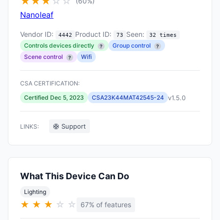
★
★
★
☆
☆
(60%)
Nanoleaf
Vendor ID:
Product ID:
Seen:
4442
73
32 times
Controls devices directly
Group control
?
?
Scene control
Wifi
?
CSA CERTIFICATION:
v1.5.0
Certified Dec 5, 2023
CSA23K44MAT42545-24
🛟 Support
LINKS:
What This Device Can Do
Lighting
★
★
★
☆
☆
67% of features