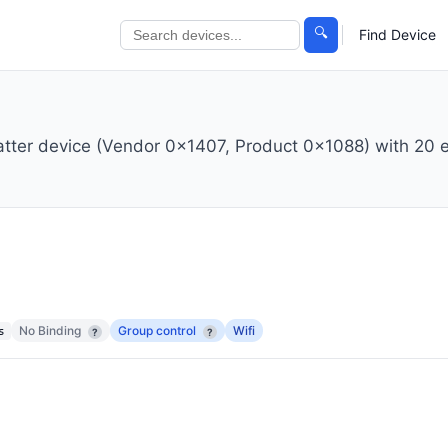
🔍
Find Device
atter device (Vendor 0x1407, Product 0x1088) with 20 
No Binding
Group control
Wifi
s
?
?