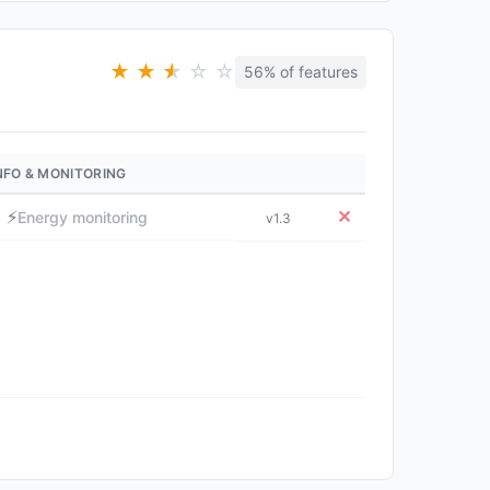
★
★
★
★
☆
☆
56% of features
NFO & MONITORING
⚡
✕
Energy monitoring
v1.3