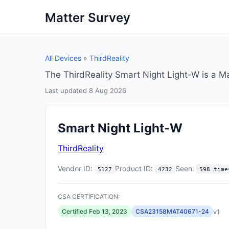
Matter Survey
All Devices
»
ThirdReality
The ThirdReality Smart Night Light-W is a M
Last updated 8 Aug 2026
Smart Night Light-W
ThirdReality
Vendor ID:
Product ID:
Seen:
5127
4232
598 time
CSA CERTIFICATION:
v1
Certified Feb 13, 2023
CSA23158MAT40671-24