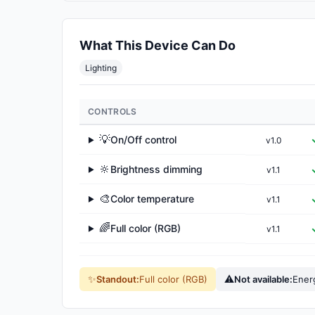
What This Device Can Do
Lighting
CONTROLS
💡
On/Off control
v1.0
▶
🔆
Brightness dimming
v1.1
▶
🎨
Color temperature
v1.1
▶
🌈
Full color (RGB)
v1.1
▶
✨
⚠
Standout:
Full color (RGB)
Not available:
Ener