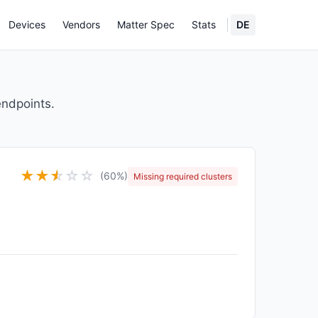
Devices
Vendors
Matter Spec
Stats
DE
endpoints.
★
★
★
☆
☆
☆
(60%)
Missing required clusters