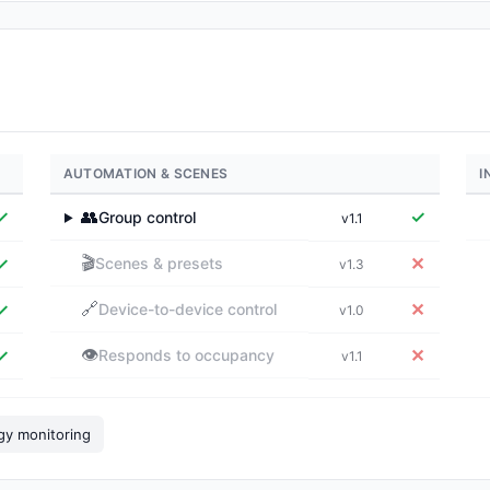
AUTOMATION & SCENES
I
✓
👥
✓
Group control
v1.1
▶
🎬
✓
✕
Scenes & presets
v1.3
🔗
✓
✕
Device-to-device control
v1.0
👁️
✓
✕
Responds to occupancy
v1.1
gy monitoring