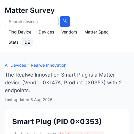
Matter Survey
🔍
Find Device
Devices
Vendors
Matter Spec
Stats
DE
All Devices
»
Realwe Innovation
The Realwe Innovation Smart Plug is a Matter
device (Vendor 0x147A, Product 0x0353) with 2
endpoints.
Last updated 5 Aug 2026
Smart Plug
(PID 0x0353)