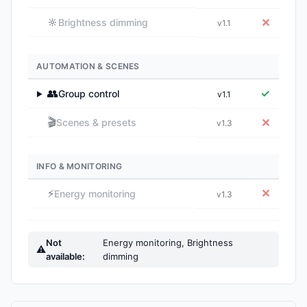
🔆
✕
Brightness dimming
v1.1
AUTOMATION & SCENES
👥
✓
Group control
v1.1
▶
🎬
✕
Scenes & presets
v1.3
INFO & MONITORING
⚡
✕
Energy monitoring
v1.3
Not
Energy monitoring, Brightness
⚠
available:
dimming