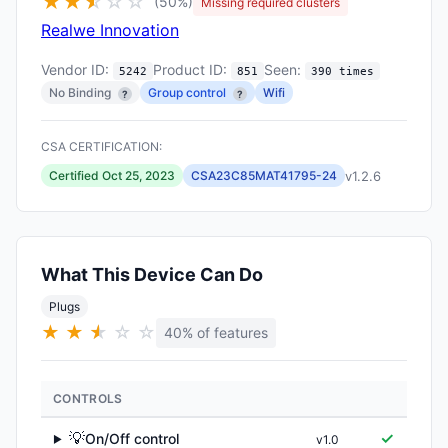
★
★
★
☆
☆
☆
(50%)
Missing required clusters
Realwe Innovation
Vendor ID:
Product ID:
Seen:
5242
851
390 times
No Binding
Group control
Wifi
?
?
CSA CERTIFICATION:
v1.2.6
Certified Oct 25, 2023
CSA23C85MAT41795-24
What This Device Can Do
Plugs
★
★
★
★
☆
☆
40% of features
CONTROLS
💡
✓
On/Off control
v1.0
▶